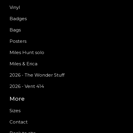
Vinyl
Badges
Bags
Posters
Miles Hunt solo
Miles & Erica
2026 - The Wonder Stuff
2026 - Vent 414
More
Sizes
Contact