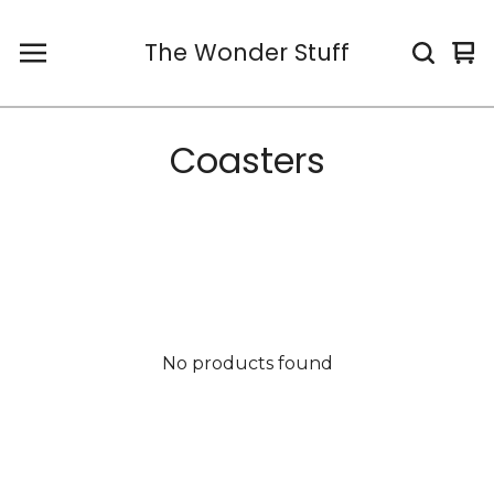
The Wonder Stuff
Vi
0
car
it
Coasters
No products found