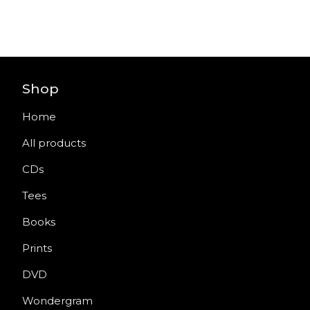
Shop
Home
All products
CDs
Tees
Books
Prints
DVD
Wondergram