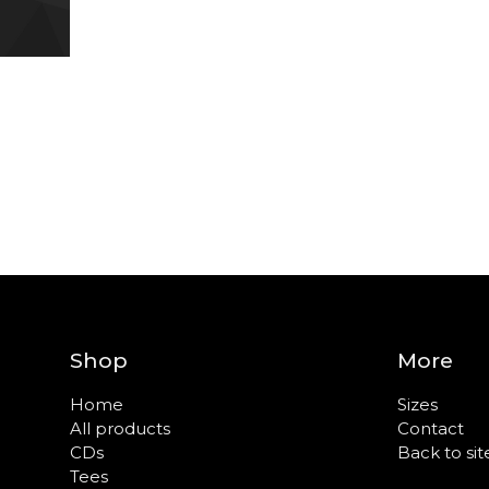
Shop
More
Home
Sizes
All products
Contact
CDs
Back to sit
Tees