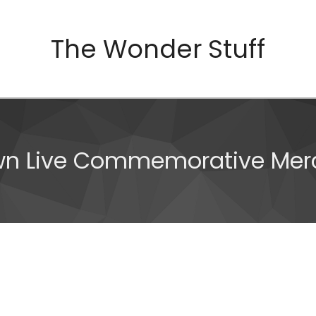
The Wonder Stuff
wn Live Commemorative Mer