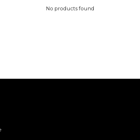
No products found
e