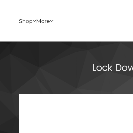
Shop
More
Lock Do